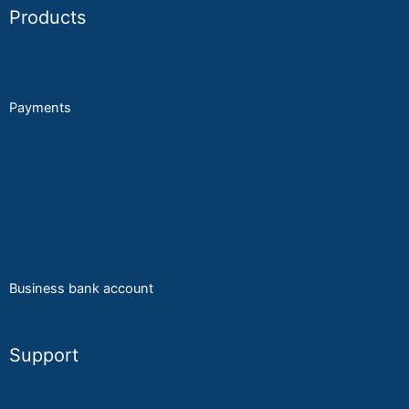
Products
POS
Payments
Self order
Online order
A
ccesories
Business bank account
Support
KYC