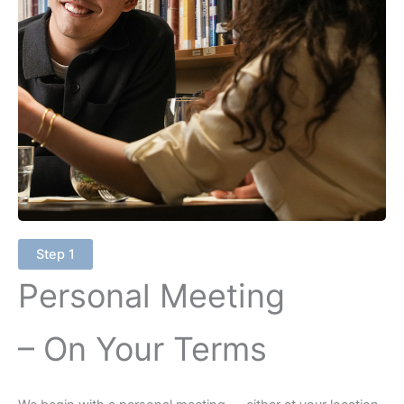
Step 1
Personal Meeting
– On Your Terms