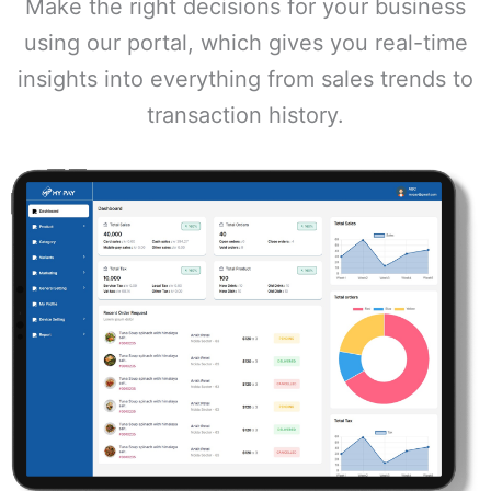
Make the right decisions for your business
using our portal, which gives you real-time
insights into everything from sales trends to
transaction history.