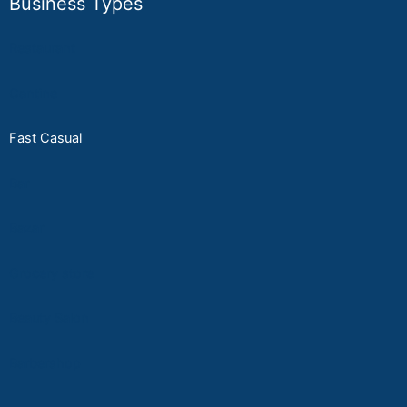
Business Types
Restaurant
Cantine
Fast Casual
Bar
Bazar
Grocery store
Beauty Salon
Ba
rbersho
p