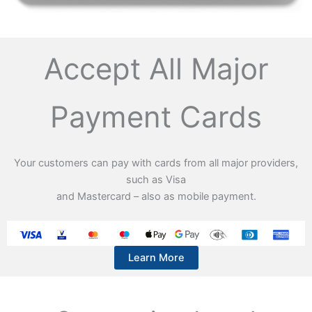
Accept All Major
Payment Cards
Your customers can pay with cards from all major providers,
such as Visa
and Mastercard – also as mobile payment.
Learn More