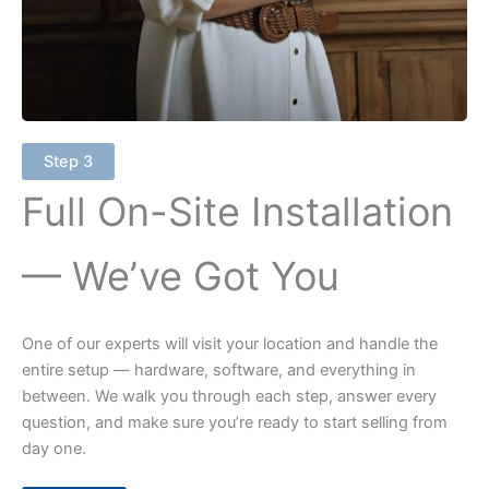
Step 3
Full On-Site Installation
— We’ve Got You
One of our experts will visit your location and handle the
entire setup — hardware, software, and everything in
between. We walk you through each step, answer every
question, and make sure you’re ready to start selling from
day one.