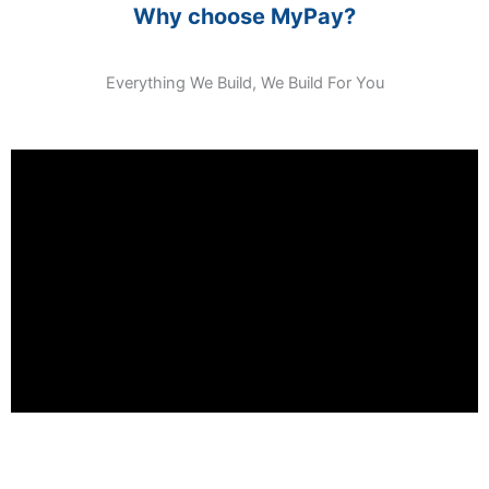
Why choose MyPay?
Everything We Build, We Build For You