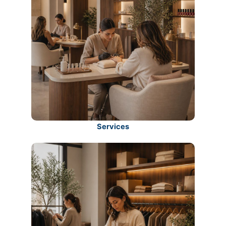
Services