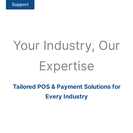
Support
Your Industry, Our
Expertise
Tailored POS & Payment Solutions for
Every Industry