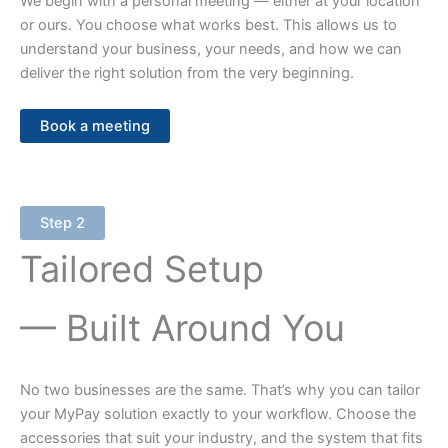
We begin with a personal meeting — either at your location
or ours. You choose what works best. This allows us to
understand your business, your needs, and how we can
deliver the right solution from the very beginning.
Book a meeting
Step 2
Tailored Setup
— Built Around You
No two businesses are the same. That’s why you can tailor
your MyPay solution exactly to your workflow. Choose the
accessories that suit your industry, and the system that fits