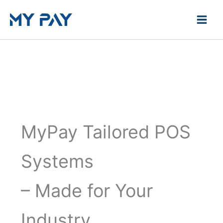
Skip
to
content
MyPay Tailored POS
Systems
– Made for Your
Industry