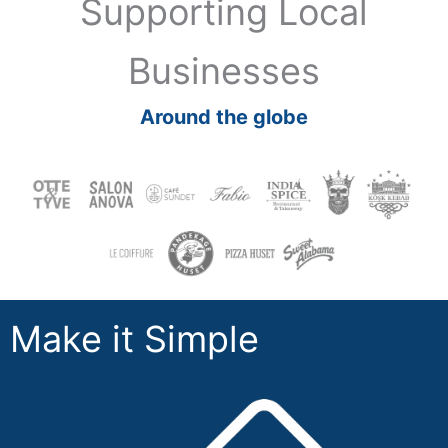
Supporting Local
Businesses
Around the globe
Make it Simple