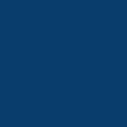
Hair Salon
Nail Salon
D
ay Spa
Tattoo & Piercing
Fitness
Professional Services
Home & Repair
Franchises