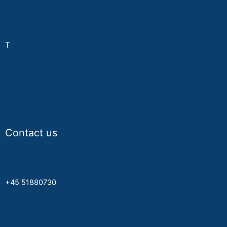
Privacy Policy
T
erms & Conditions
About MyPay
Career
Contact us
info@mypay.nu
+45 51880730
www.mypay.nu