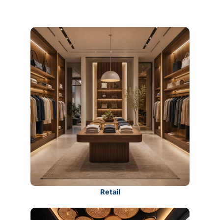
Retail