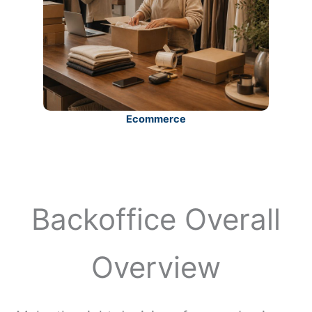
Ecommerce
Backoffice Overall
Overview