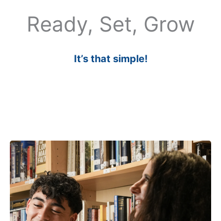
Ready, Set, Grow
It’s that simple!