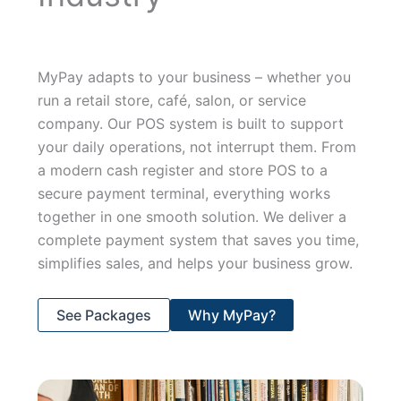
MyPay adapts to your business – whether you
run a retail store, café, salon, or service
company. Our POS system is built to support
your daily operations, not interrupt them. From
a modern cash register and store POS to a
secure payment terminal, everything works
together in one smooth solution. We deliver a
complete payment system that saves you time,
simplifies sales, and helps your business grow.
See Packages
Why MyPay?