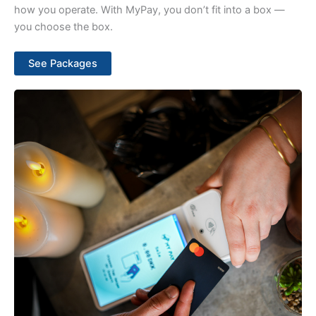
how you operate. With MyPay, you don’t fit into a box —
you choose the box.
See Packages