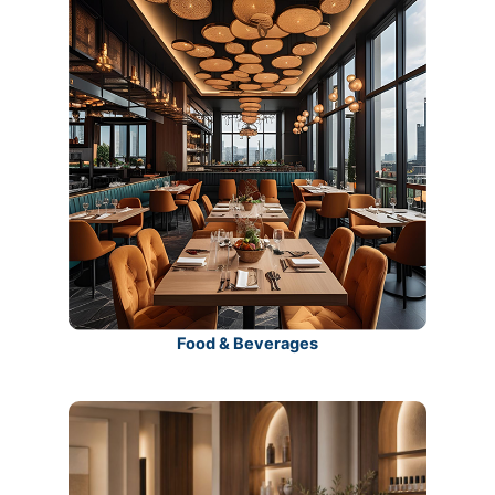
Food & Beverages