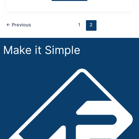
←
Previous
1
2
Make it Simple