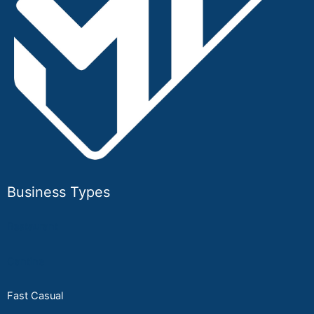
Business Types
Restaurant
Cantine
Fast Casual