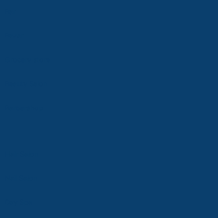
Bar
Bazar
Grocery store
Beauty Salon
Ba
rbersho
p
Hair Salon
Nail Salon
D
ay Spa