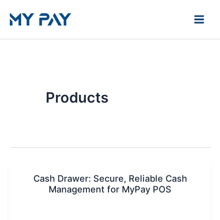
Skip
to
content
Products
Cash Drawer: Secure, Reliable Cash
Management for MyPay POS