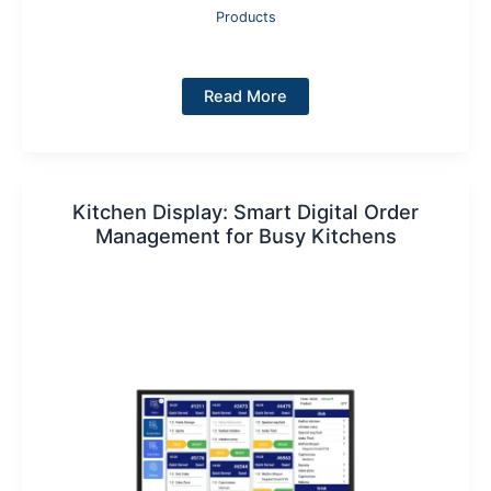
Products
Kitchen
Read More
Printer
Kitchen Display: Smart Digital Order
Management for Busy Kitchens