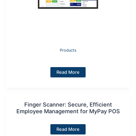
Products
Kitchen
Read More
Display:
Smart
Digital
Order
Management
for
Busy
Finger Scanner: Secure, Efficient
Kitchens
Employee Management for MyPay POS
Finger
Read More
Scanner: