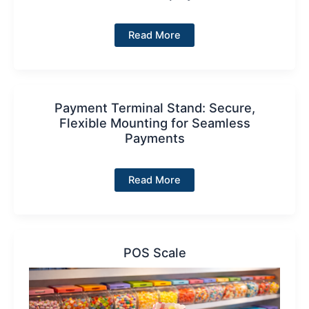
Price
Read More
Display
Payment Terminal Stand: Secure,
Flexible Mounting for Seamless
Payments
Payment
Read More
Terminal
Stand:
Secure,
Flexible
Mounting
for
Seamless
POS Scale
Payments