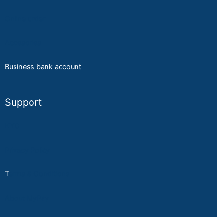
Online order
A
ccesories
Business bank account
Support
KYC
Privacy Policy
T
erms & Conditions
About MyPay