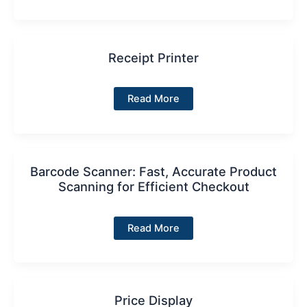
Secure,
Efficient
Employee
Management
for
MyPay
Receipt Printer
POS
Receipt
Read More
Printer
Barcode Scanner: Fast, Accurate Product
Scanning for Efficient Checkout
Barcode
Read More
Scanner:
Fast,
Accurate
Product
Scanning
for
Efficient
Price Display
Checkout