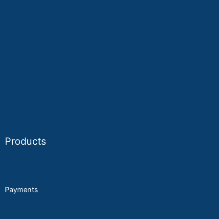
Tattoo & Piercing
Fitness
Professional Services
Home & Repair
Franchises
Products
POS
Payments
Self order