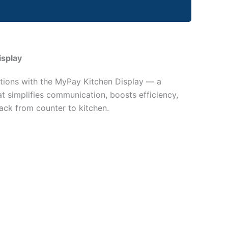
isplay
tions with the MyPay Kitchen Display — a
hat simplifies communication, boosts efficiency,
ack from counter to kitchen.