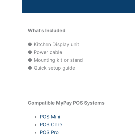
What’s Included
● Kitchen Display unit
● Power cable
● Mounting kit or stand
● Quick setup guide
Compatible MyPay POS Systems
POS Mini
POS Core
POS Pro