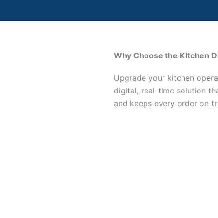
Why Choose the Kitchen D
Upgrade your kitchen opera
digital, real-time solution t
and keeps every order on tr