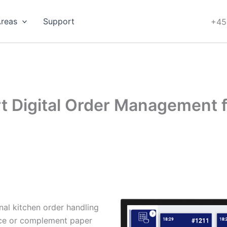
Areas
Support
+45
rt Digital Order Management 
nal kitchen order handling
lace or complement paper