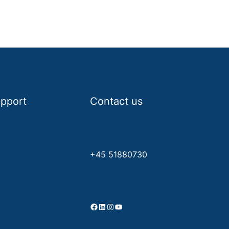
pport
Contact us
C
info@mypay.nu
vacy Policy
+45 51880730
rms & Conditions
www.mypay.nu
Facebook
LinkedIn
Instagram
YouTube
out MyPay