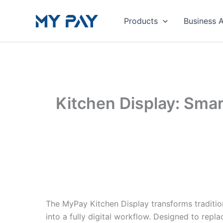
Skip
to
Products
Business 
content
Kitchen Display: Sma
The MyPay Kitchen Display transforms traditio
into a fully digital workflow. Designed to rep