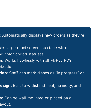
:
Automatically displays new orders as they’re
ut:
Large touchscreen interface with
nd color-coded statuses.
n:
Works flawlessly with all MyPay POS
ization.
tion:
Staff can mark dishes as “in progress” or
design:
Built to withstand heat, humidity, and
s:
Can be wall-mounted or placed on a
layout.