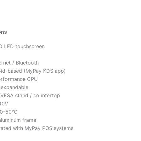
ons
HD LED touchscreen
ernet / Bluetooth
id-based (MyPay KDS app)
erformance CPU
/ expandable
 VESA stand / countertop
40V
0–50°C
aluminum frame
grated with MyPay POS systems