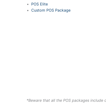
POS Elite
Custom POS Package
*Beware that all the POS packages include 