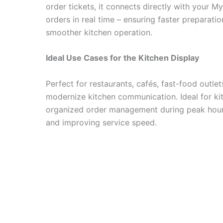
order tickets, it connects directly with your 
orders in real time – ensuring faster preparatio
smoother kitchen operation.
Ideal Use Cases for the Kitchen Display
Perfect for restaurants, cafés, fast-food outle
modernize kitchen communication. Ideal for ki
organized order management during peak hour
and improving service speed.