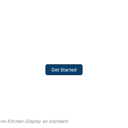
Get Started
one Kitchen Display as standard