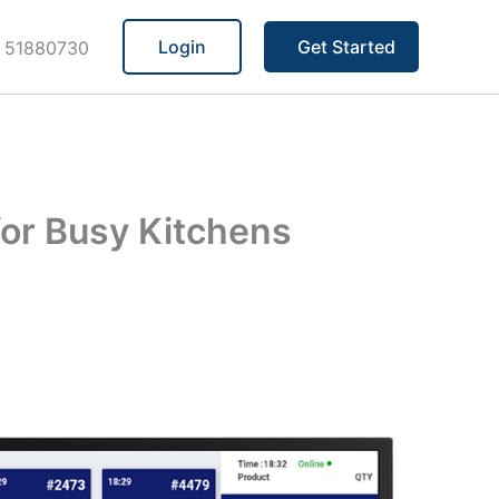
Login
Get Started
 51880730
for Busy Kitchens