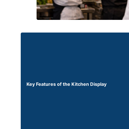
Key Features of the Kitchen Display