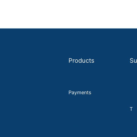
Products
Su
Hair Salon
POS
KY
Nail Salon
Payments
Pri
D
ay Spa
Self order
T
e
Tattoo & Piercing
Online order
Ab
Fitness