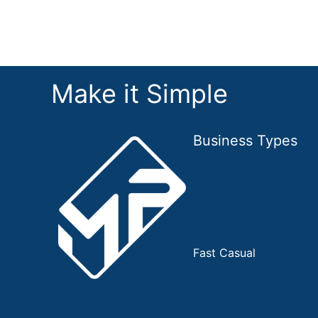
Make it Simple
Business Types
Restaurant
Cantine
Fast Casual
Bar