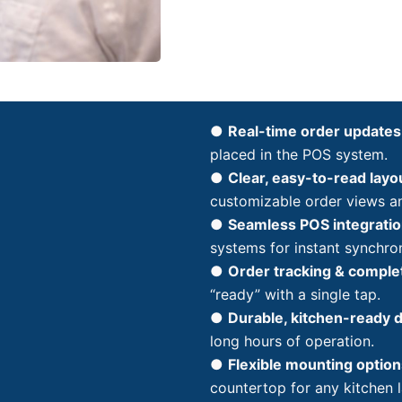
●
Real-time order updates
placed in the POS system.
●
Clear, easy-to-read layo
customizable order views a
●
Seamless POS integratio
systems for instant synchron
●
Order tracking & comple
“ready” with a single tap.
●
Durable, kitchen-ready 
long hours of operation.
●
Flexible mounting option
countertop for any kitchen 