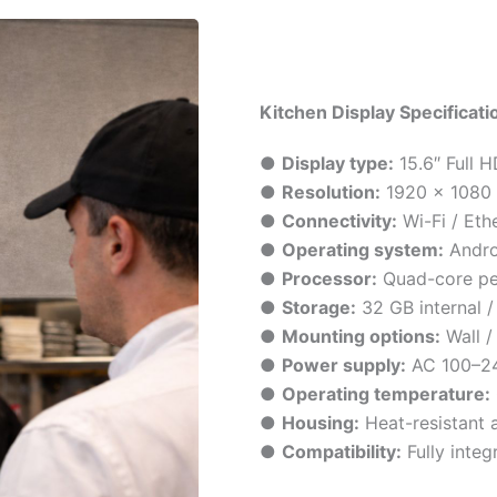
Kitchen Display Specificati
●
Display type:
15.6″ Full 
●
Resolution:
1920 × 1080
●
Connectivity:
Wi-Fi / Eth
●
Operating system:
Andro
●
Processor:
Quad-core p
●
Storage:
32 GB internal 
●
Mounting options:
Wall /
●
Power supply:
AC 100–2
●
Operating temperature:
●
Housing:
Heat-resistant 
●
Compatibility:
Fully inte