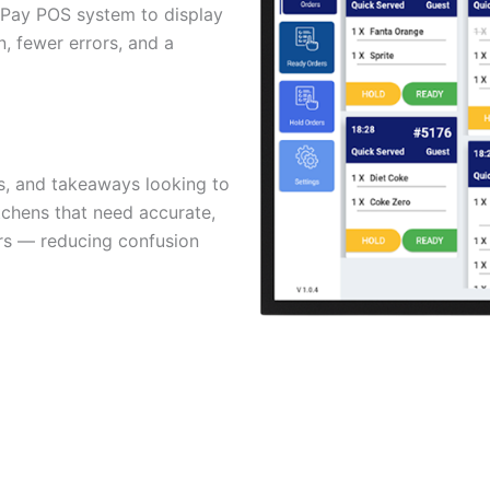
MyPay POS system to display
n, fewer errors, and a
ts, and takeaways looking to
tchens that need accurate,
s — reducing confusion