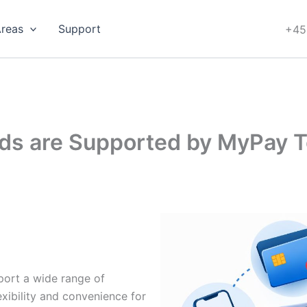
Areas
Support
+45
s are Supported by MyPay T
ort a wide range of
ibility and convenience for