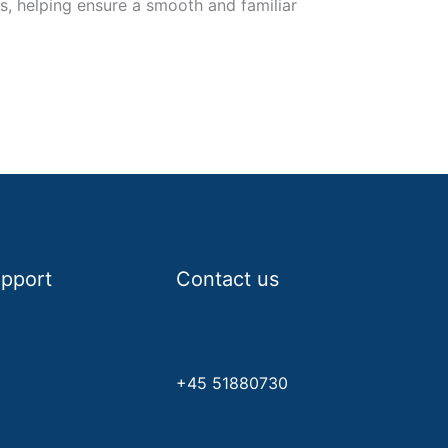
 helping ensure a smooth and familiar
pport
Contact us
C
info@mypay.nu
vacy Policy
+45 51880730
rms & Conditions
www.mypay.nu