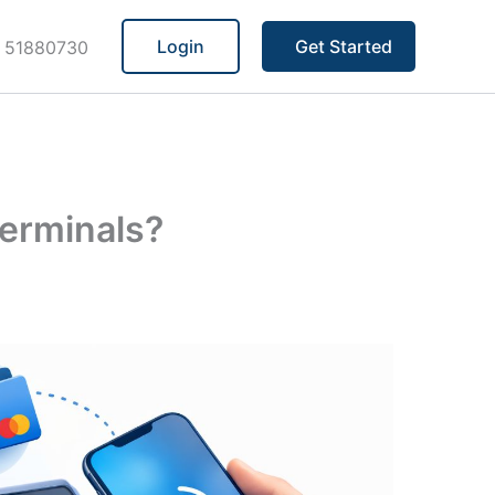
Login
Get Started
 51880730
erminals?