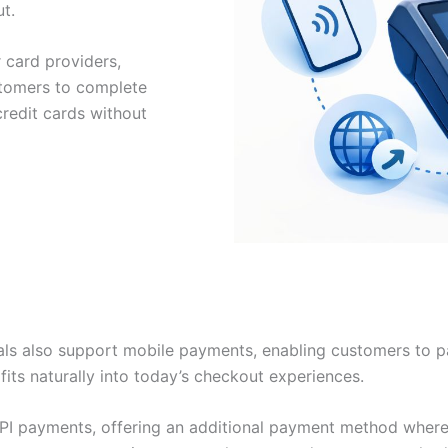
t.
 card providers,
stomers to complete
redit cards without
ls also support mobile payments, enabling customers to pa
its naturally into today’s checkout experiences.
PI payments, offering an additional payment method where 