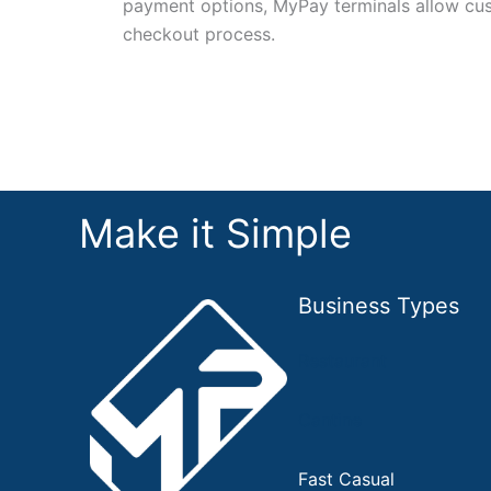
payment options, MyPay terminals allow cu
checkout process.
Make it Simple
Business Types
Restaurant
Cantine
Fast Casual