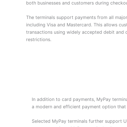
both businesses and customers during checkou
The terminals support payments from all major
including Visa and Mastercard. This allows cu
transactions using widely accepted debit and c
restrictions.
In addition to card payments, MyPay termina
a modern and efficient payment option that f
Selected MyPay terminals further support U