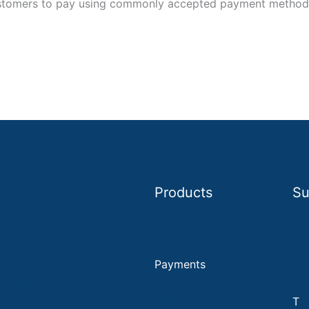
stomers to pay using commonly accepted payment methods,
Products
Su
Hair Salon
POS
KY
Nail Salon
Payments
Pri
D
ay Spa
Self order
T
e