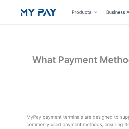
Skip
to
Products
Business 
content
What Payment Method
MyPay payment terminals are designed to supp
commonly used payment methods, ensuring flex