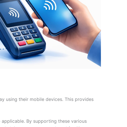
y using their mobile devices. This provides
applicable. By supporting these various